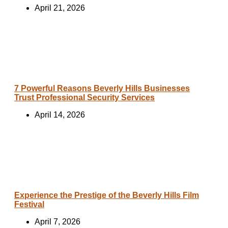
April 21, 2026
7 Powerful Reasons Beverly Hills Businesses
Trust Professional Security Services
April 14, 2026
Experience the Prestige of the Beverly Hills Film
Festival
April 7, 2026