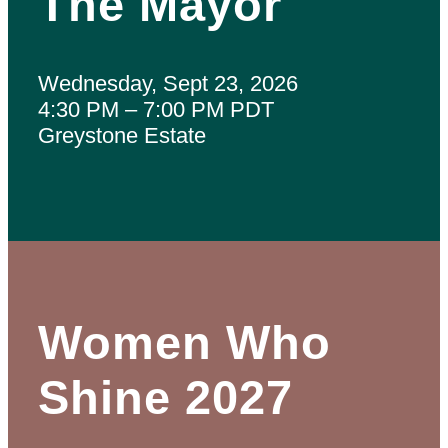
The Mayor
Wednesday, Sept 23, 2026
4:30 PM – 7:00 PM PDT
Greystone Estate
Women Who
Shine 2027