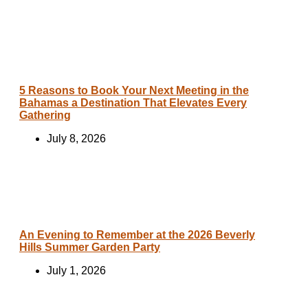
5 Reasons to Book Your Next Meeting in the
Bahamas a Destination That Elevates Every
Gathering
July 8, 2026
An Evening to Remember at the 2026 Beverly
Hills Summer Garden Party
July 1, 2026