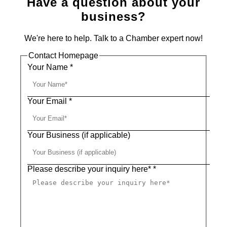
Have a question about your
business?
We're here to help. Talk to a Chamber expert now!
Contact Homepage
Your Name
*
Your Email
*
Your Business (if applicable)
Please describe your inquiry here*
*