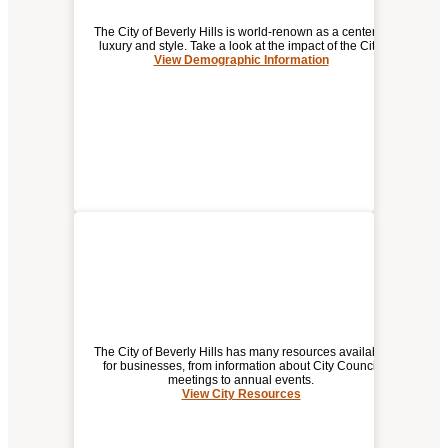
The City of Beverly Hills is world-renown as a center of
luxury and style. Take a look at the impact of the City.
View Demographic Information
DEMOGRAPHIC / ECONOMIC
INFORMATION FOR
BEVERLY HILLS
The City of Beverly Hills has many resources available
for businesses, from information about City Council
meetings to annual events.
View City Resources
(opens
CITY RESOURCES
a
new
window)