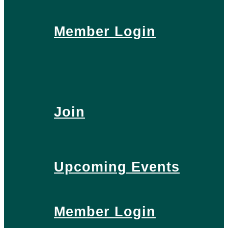
Member Login
Join
Upcoming Events
Member Login