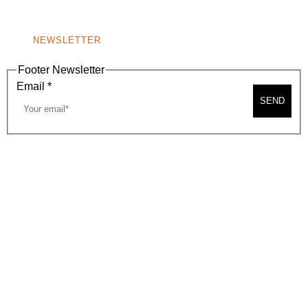
NONPROFIT 501(C)(6)
NEWSLETTER
Footer Newsletter
Email
*
SEND
2026, BEVERLY HILLS CHAMBER OF COMMERCE
SITE MAP
PRIVACY POLICY
AREA MAP
CONTACT