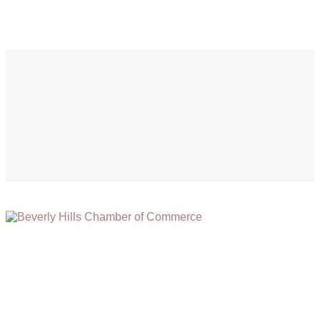
(310) 248-1000
9400 S. SANTA MONICA BLVD. 2ND FLOOR
(OPENS
A
BEVERLY HILLS, CA 90210
NEW
WINDOW)