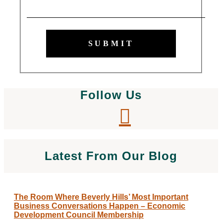
SUBMIT
Follow Us
Latest From Our Blog
The Room Where Beverly Hills’ Most Important
Business Conversations Happen – Economic
Development Council Membership