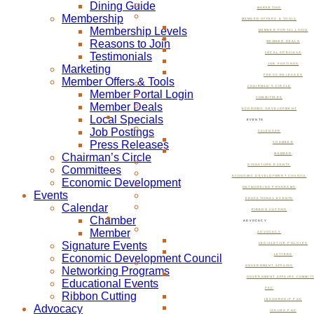
Dining Guide
MARKETING
Membership
MEMBER OFFERS & TOOLS
Membership Levels
MEMBER PORTAL LOGIN
Reasons to Join
MEMBER DEALS
Testimonials
LOCAL SPECIALS
JOB POSTINGS
Marketing
PRESS RELEASES
Member Offers & Tools
CHAIRMAN’S CIRCLE
Member Portal Login
COMMITTEES
Member Deals
ECONOMIC DEVELOPMENT
Local Specials
EVENTS
Job Postings
CALENDAR
Press Releases
CHAMBER
Chairman’s Circle
MEMBER
SIGNATURE EVENTS
Committees
ECONOMIC DEVELOPMENT COUNCIL
Economic Development
NETWORKING PROGRAMS
Events
EDUCATIONAL EVENTS
Calendar
RIBBON CUTTING
Chamber
ADVOCACY
Member
ADVOCACY
Signature Events
LEGISLATIVE POLICIES
Economic Development Council
LETTERS
GOVERNMENT AFFAIRS
Networking Programs
GOVERNMENT AFFAIRS COMMIT
Educational Events
PAC
Ribbon Cutting
LEADERSHIP PAC
Advocacy
ISSUES PAC