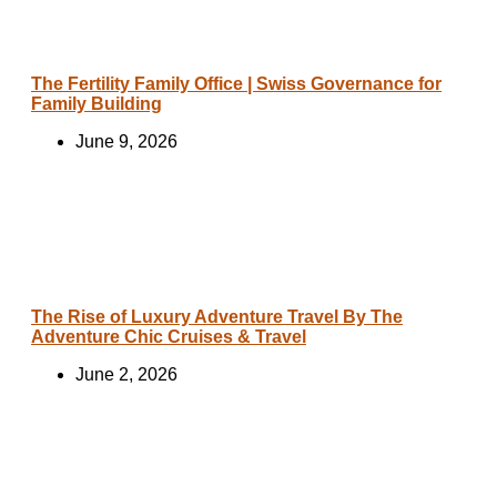
The Fertility Family Office | Swiss Governance for
Family Building
June 9, 2026
The Rise of Luxury Adventure Travel By The
Adventure Chic Cruises & Travel
June 2, 2026