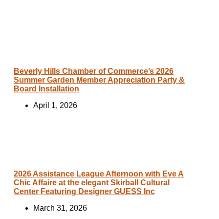
Beverly Hills Chamber of Commerce’s 2026
Summer Garden Member Appreciation Party &
Board Installation
April 1, 2026
2026 Assistance League Afternoon with Eve A
Chic Affaire at the elegant Skirball Cultural
Center Featuring Designer GUESS Inc
March 31, 2026