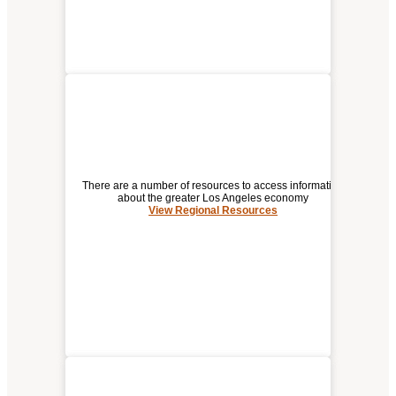
There are a number of resources to access information
about the greater Los Angeles economy
View Regional Resources
REGIONAL RESOURCES