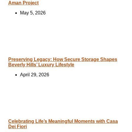
Aman Project
May 5, 2026
Preserving Legacy: How Secure Storage Shapes
Beverly Hills’ Luxury Lifestyle
April 29, 2026
Celebrating Life’s Meaningful Moments with Casa
Dei Fiori