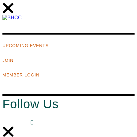
UPCOMING EVENTS
JOIN
MEMBER LOGIN
Follow Us