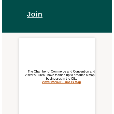
Join
The Chamber of Commerce and Convention and
Visitor’s Bureau have teamed up to produce a map of
businesses in the City.
View Official Business Map
(opens
OFFICIAL BUSINESS MAP
a
new
window)