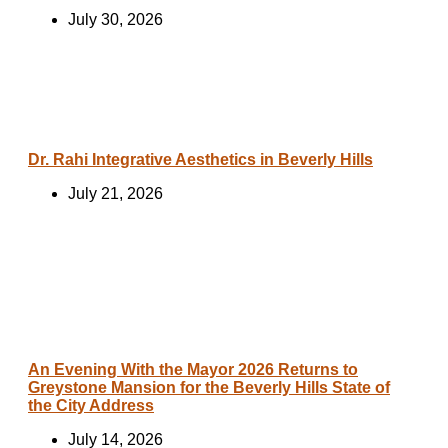
July 30, 2026
Dr. Rahi Integrative Aesthetics in Beverly Hills
July 21, 2026
An Evening With the Mayor 2026 Returns to
Greystone Mansion for the Beverly Hills State of
the City Address
July 14, 2026