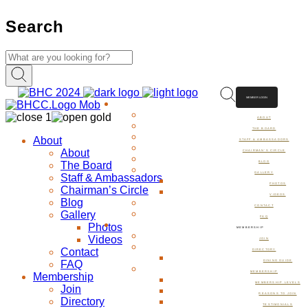
Search
MEMBER LOGIN
ABOUT
ABOUT
THE BOARD
About
STAFF & AMBASSADORS
About
CHAIRMAN’S CIRCLE
The Board
BLOG
GALLERY
Staff & Ambassadors
PHOTOS
Chairman’s Circle
VIDEOS
Blog
CONTACT
Gallery
FAQ
Photos
MEMBERSHIP
Videos
JOIN
Contact
DIRECTORY
FAQ
DINING GUIDE
MEMBERSHIP
Membership
MEMBERSHIP LEVELS
Join
REASONS TO JOIN
Directory
TESTIMONIALS