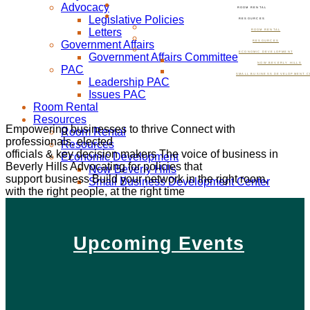
Advocacy
ROOM RENTAL
Legislative Policies
RESOURCES
Letters
ROOM RENTAL
Government Affairs
RESOURCES
ECONOMIC DEVELOPMENT
Government Affairs Committee
NOW BEVERLY HILLS
PAC
SMALL BUSINESS DEVELOPMENT C
Leadership PAC
Issues PAC
Room Rental
Resources
Empowering businesses to thrive
Connect with
Room Rental
professionals, elected
Resources
officials & key decision makers
The voice of business in
Economic Development
Beverly Hills
Advocating for policies that
Now Beverly Hills
support business
Build your network in the right room,
Small Business Development Center
with the right people, at the right time
Upcoming Events