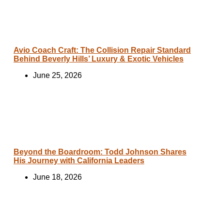
Avio Coach Craft: The Collision Repair Standard
Behind Beverly Hills’ Luxury & Exotic Vehicles
June 25, 2026
Beyond the Boardroom: Todd Johnson Shares
His Journey with California Leaders
June 18, 2026