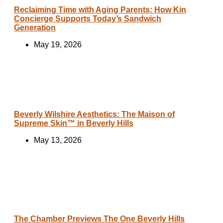
Reclaiming Time with Aging Parents: How Kin
Concierge Supports Today’s Sandwich
Generation
May 19, 2026
Beverly Wilshire Aesthetics: The Maison of
Supreme Skin™ in Beverly Hills
May 13, 2026
The Chamber Previews The One Beverly Hills