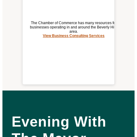
The Chamber of Commerce has many resources for
businesses operating in and around the Beverly Hills
area.
View Business Consulting Services
BUSINESS CONSULTING SERVICES
Evening With