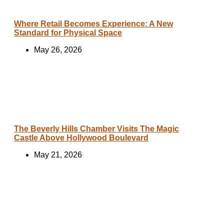
Where Retail Becomes Experience: A New
Standard for Physical Space
May 26, 2026
The Beverly Hills Chamber Visits The Magic
Castle Above Hollywood Boulevard
May 21, 2026