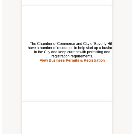
The Chamber of Commerce and City of Beverly Hills
have a number of resources to help start up a business
in the City and keep current with permitting and
registration requirements.
BUSINESS PERMITS &
View Business Permits & Registration
REGISTRATION