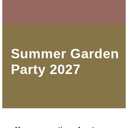
Summer Garden
Party 2027