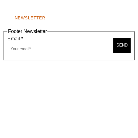
NONPROFIT 501(C)(6)
NEWSLETTER
Footer Newsletter
Email
*
SEND
2026, BEVERLY HILLS CHAMBER OF COMMERCE
SITE MAP
PRIVACY POLICY
AREA MAP
CONTACT