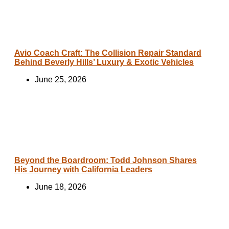
Avio Coach Craft: The Collision Repair Standard
Behind Beverly Hills’ Luxury & Exotic Vehicles
June 25, 2026
Beyond the Boardroom: Todd Johnson Shares
His Journey with California Leaders
June 18, 2026