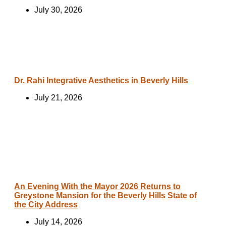
July 30, 2026
Dr. Rahi Integrative Aesthetics in Beverly Hills
July 21, 2026
An Evening With the Mayor 2026 Returns to
Greystone Mansion for the Beverly Hills State of
the City Address
July 14, 2026