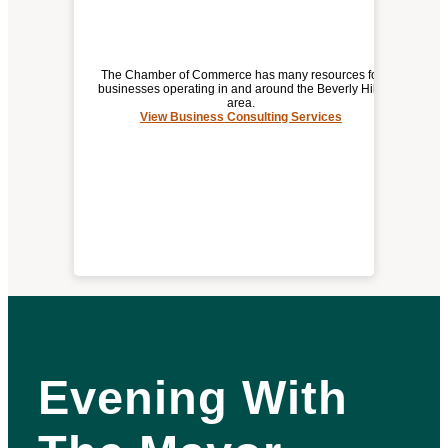
The Chamber of Commerce has many resources for
businesses operating in and around the Beverly Hills
area.
View Business Consulting Services
BUSINESS CONSULTING SERVICES
Evening With