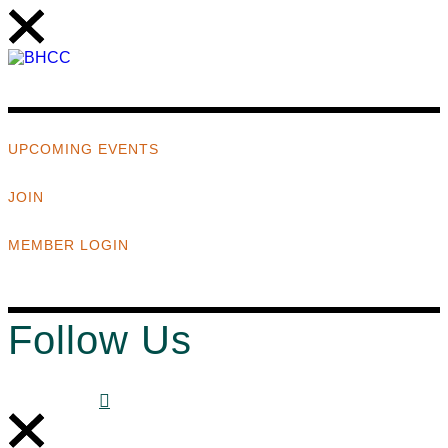
UPCOMING EVENTS
JOIN
MEMBER LOGIN
Follow Us