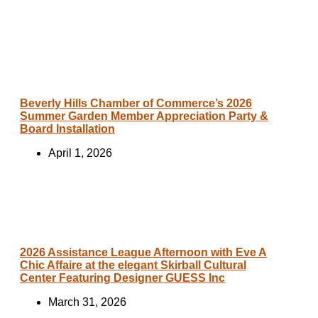
Beverly Hills Chamber of Commerce’s 2026
Summer Garden Member Appreciation Party &
Board Installation
April 1, 2026
2026 Assistance League Afternoon with Eve A
Chic Affaire at the elegant Skirball Cultural
Center Featuring Designer GUESS Inc
March 31, 2026