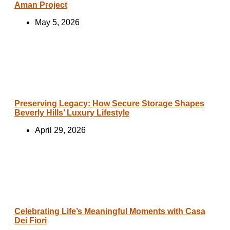
Aman Project
May 5, 2026
Preserving Legacy: How Secure Storage Shapes
Beverly Hills’ Luxury Lifestyle
April 29, 2026
Celebrating Life’s Meaningful Moments with Casa
Dei Fiori