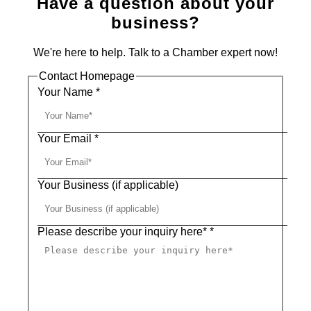
Have a question about your
business?
We're here to help. Talk to a Chamber expert now!
Contact Homepage
Your Name
*
Your Email
*
Your Business (if applicable)
Please describe your inquiry here*
*