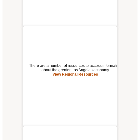
There are a number of resources to access information
about the greater Los Angeles economy
View Regional Resources
REGIONAL RESOURCES