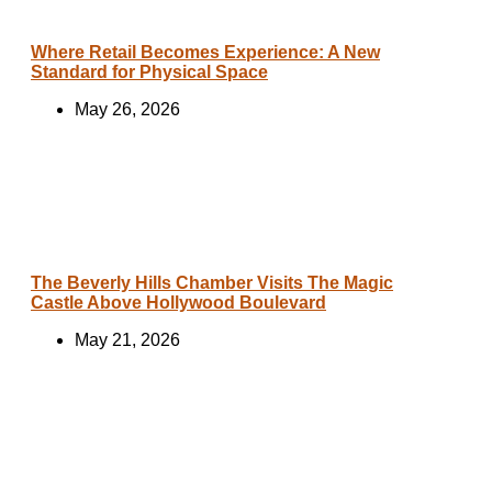
Where Retail Becomes Experience: A New
Standard for Physical Space
May 26, 2026
The Beverly Hills Chamber Visits The Magic
Castle Above Hollywood Boulevard
May 21, 2026