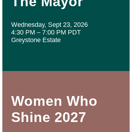
The Mayor
Wednesday, Sept 23, 2026
4:30 PM – 7:00 PM PDT
Greystone Estate
Women Who
Shine 2027