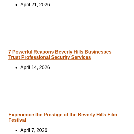
April 21, 2026
7 Powerful Reasons Beverly Hills Businesses
Trust Professional Security Services
April 14, 2026
Experience the Prestige of the Beverly Hills Film
Festival
April 7, 2026