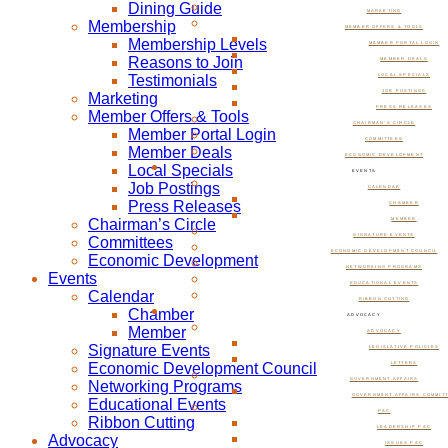
Dining Guide
MARKETING
Membership
MEMBER OFFERS & TOOLS
Membership Levels
MEMBER PORTAL LOGIN
Reasons to Join
MEMBER DEALS
Testimonials
LOCAL SPECIALS
JOB POSTINGS
Marketing
PRESS RELEASES
Member Offers & Tools
CHAIRMAN’S CIRCLE
Member Portal Login
COMMITTEES
Member Deals
ECONOMIC DEVELOPMENT
Local Specials
EVENTS
Job Postings
CALENDAR
Press Releases
CHAMBER
Chairman’s Circle
MEMBER
SIGNATURE EVENTS
Committees
ECONOMIC DEVELOPMENT COUNCIL
Economic Development
NETWORKING PROGRAMS
Events
EDUCATIONAL EVENTS
Calendar
RIBBON CUTTING
Chamber
ADVOCACY
Member
ADVOCACY
Signature Events
LEGISLATIVE POLICIES
Economic Development Council
LETTERS
GOVERNMENT AFFAIRS
Networking Programs
GOVERNMENT AFFAIRS COMMIT
Educational Events
PAC
Ribbon Cutting
LEADERSHIP PAC
Advocacy
ISSUES PAC