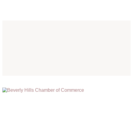
(310) 248-1000
9400 S. SANTA MONICA BLVD. 2ND FLOOR
(OPENS
A
BEVERLY HILLS, CA 90210
NEW
WINDOW)