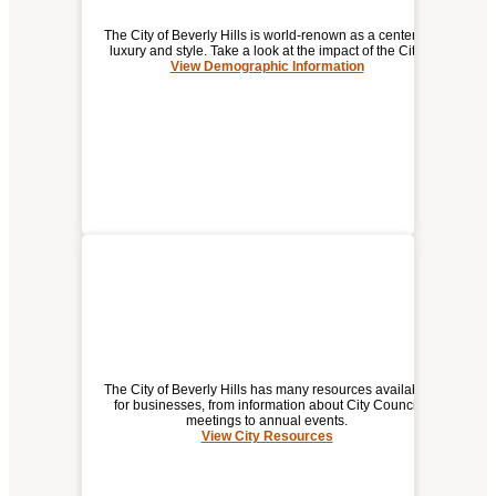
The City of Beverly Hills is world-renown as a center of
luxury and style. Take a look at the impact of the City.
View Demographic Information
DEMOGRAPHIC / ECONOMIC
INFORMATION FOR
BEVERLY HILLS
The City of Beverly Hills has many resources available
for businesses, from information about City Council
meetings to annual events.
View City Resources
(opens
CITY RESOURCES
a
new
window)