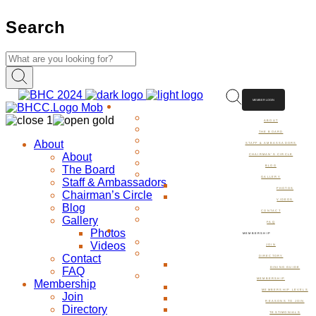
Search
MEMBER LOGIN
ABOUT
ABOUT
THE BOARD
About
STAFF & AMBASSADORS
About
CHAIRMAN’S CIRCLE
The Board
BLOG
GALLERY
Staff & Ambassadors
PHOTOS
Chairman’s Circle
VIDEOS
Blog
CONTACT
Gallery
FAQ
Photos
MEMBERSHIP
Videos
JOIN
Contact
DIRECTORY
FAQ
DINING GUIDE
MEMBERSHIP
Membership
MEMBERSHIP LEVELS
Join
REASONS TO JOIN
Directory
TESTIMONIALS