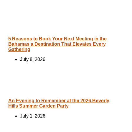
5 Reasons to Book Your Next Meeting in the
Bahamas a Destination That Elevates Every
Gathering
July 8, 2026
An Evening to Remember at the 2026 Beverly
Hills Summer Garden Party
July 1, 2026