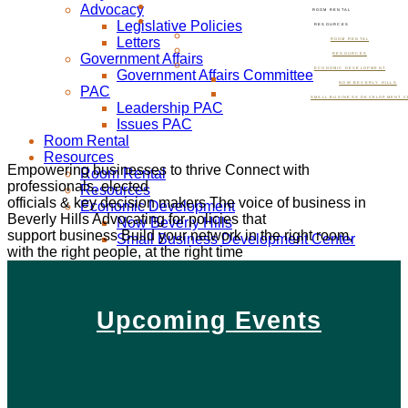
Advocacy
ROOM RENTAL
Legislative Policies
RESOURCES
Letters
ROOM RENTAL
Government Affairs
RESOURCES
ECONOMIC DEVELOPMENT
Government Affairs Committee
NOW BEVERLY HILLS
PAC
SMALL BUSINESS DEVELOPMENT C
Leadership PAC
Issues PAC
Room Rental
Resources
Empowering businesses to thrive
Connect with
Room Rental
professionals, elected
Resources
officials & key decision makers
The voice of business in
Economic Development
Beverly Hills
Advocating for policies that
Now Beverly Hills
support business
Build your network in the right room,
Small Business Development Center
with the right people, at the right time
Upcoming Events