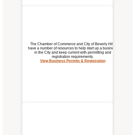
The Chamber of Commerce and City of Beverly Hills
have a number of resources to help start up a business
in the City and keep current with permitting and
registration requirements.
BUSINESS PERMITS &
View Business Permits & Registration
REGISTRATION