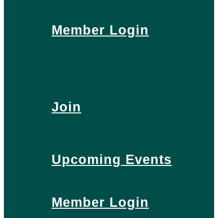
Member Login
Join
Upcoming Events
Member Login