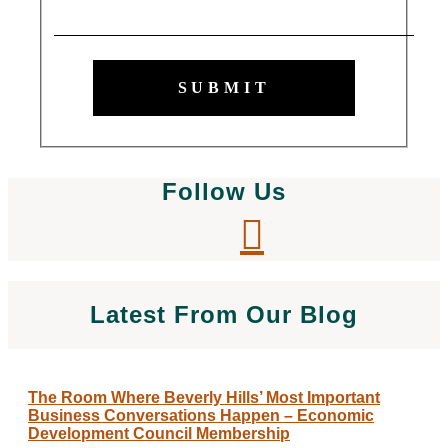
SUBMIT
Follow Us
Latest From Our Blog
The Room Where Beverly Hills’ Most Important
Business Conversations Happen – Economic
Development Council Membership