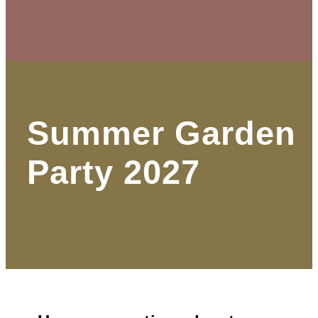
Summer Garden
Party 2027