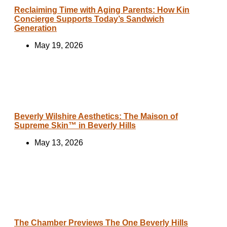
Reclaiming Time with Aging Parents: How Kin
Concierge Supports Today’s Sandwich
Generation
May 19, 2026
Beverly Wilshire Aesthetics: The Maison of
Supreme Skin™ in Beverly Hills
May 13, 2026
The Chamber Previews The One Beverly Hills