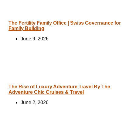
The Fertility Family Office | Swiss Governance for
Family Building
June 9, 2026
The Rise of Luxury Adventure Travel By The
Adventure Chic Cruises & Travel
June 2, 2026