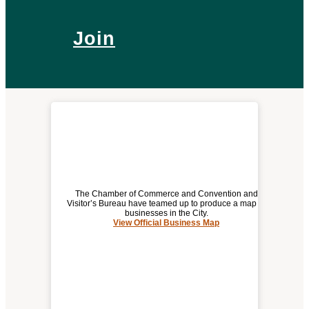
Join
The Chamber of Commerce and Convention and
Visitor’s Bureau have teamed up to produce a map of
businesses in the City.
View Official Business Map
(opens
OFFICIAL BUSINESS MAP
a
new
window)