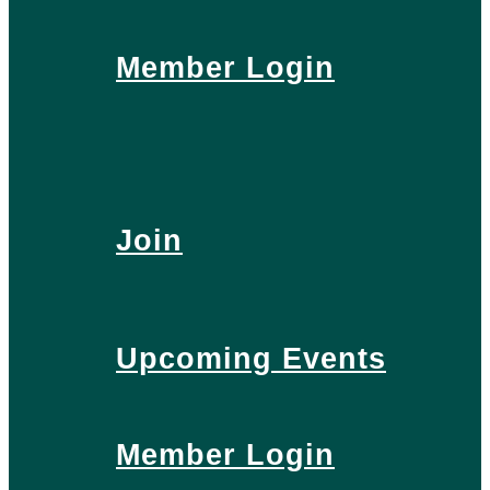
Member Login
Join
Upcoming Events
Member Login