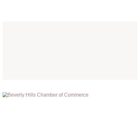
(310) 248-1000
9400 S. SANTA MONICA BLVD. 2ND FLOOR
(OPENS
A
BEVERLY HILLS, CA 90210
NEW
WINDOW)