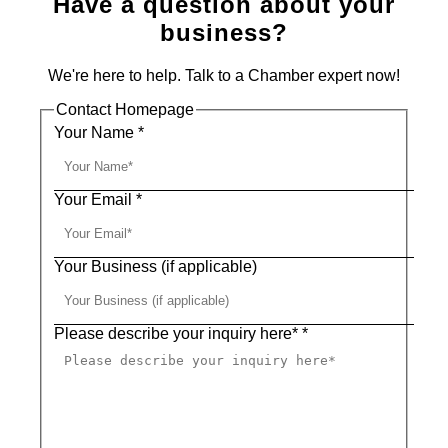
Have a question about your
business?
We're here to help. Talk to a Chamber expert now!
Contact Homepage
Your Name
*
Your Email
*
Your Business (if applicable)
Please describe your inquiry here*
*