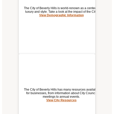
The City of Beverly Hills is world-renown as a center of
luxury and style. Take a look at the impact of the City.
View Demographic Information
DEMOGRAPHIC / ECONOMIC
INFORMATION FOR
BEVERLY HILLS
The City of Beverly Hills has many resources available
for businesses, from information about City Council
meetings to annual events.
View City Resources
(opens
CITY RESOURCES
a
new
window)