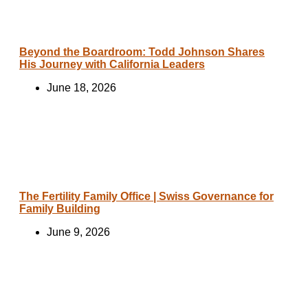
Beyond the Boardroom: Todd Johnson Shares
His Journey with California Leaders
June 18, 2026
The Fertility Family Office | Swiss Governance for
Family Building
June 9, 2026