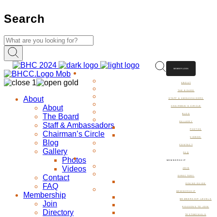
Search
MEMBER LOGIN
ABOUT
ABOUT
THE BOARD
About
STAFF & AMBASSADORS
About
CHAIRMAN’S CIRCLE
The Board
BLOG
GALLERY
Staff & Ambassadors
PHOTOS
Chairman’s Circle
VIDEOS
Blog
CONTACT
Gallery
FAQ
Photos
MEMBERSHIP
Videos
JOIN
Contact
DIRECTORY
FAQ
DINING GUIDE
MEMBERSHIP
Membership
MEMBERSHIP LEVELS
Join
REASONS TO JOIN
Directory
TESTIMONIALS