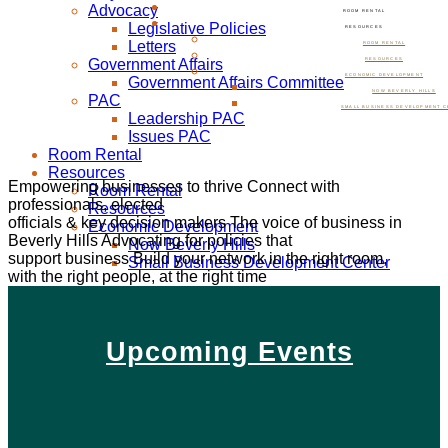
Advocacy
ROOM RENTAL
Legislative Policies
RESOURCES
Letters
ROOM RENTAL
Government Affairs
RESOURCES
ECONOMIC DEVELOPMENT
Government Affairs Committee
NOW BEVERLY HILLS
PAC
SMALL BUSINESS DEVELOPMENT C
Leadership PAC
Issues PAC
Room Rental
Resources
Empowering businesses to thrive
Connect with
Room Rental
professionals, elected
Resources
officials & key decision makers
The voice of business in
Economic Development
Beverly Hills
Advocating for policies that
Now Beverly Hills
support business
Build your network in the right room,
Small Business Development Center
with the right people, at the right time
Upcoming Events