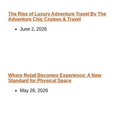
The Rise of Luxury Adventure Travel By The
Adventure Chic Cruises & Travel
June 2, 2026
Where Retail Becomes Experience: A New
Standard for Physical Space
May 26, 2026