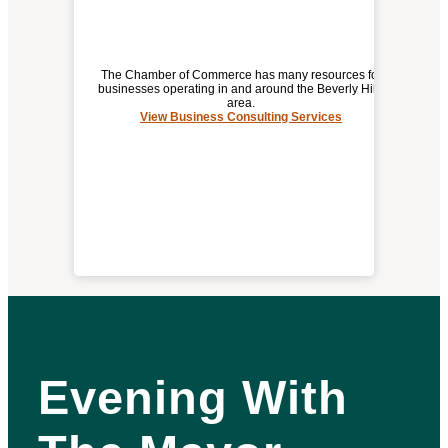
The Chamber of Commerce has many resources for
businesses operating in and around the Beverly Hills
area.
View Business Consulting Services
BUSINESS CONSULTING SERVICES
Evening With