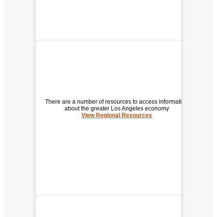
There are a number of resources to access information
about the greater Los Angeles economy
View Regional Resources
REGIONAL RESOURCES