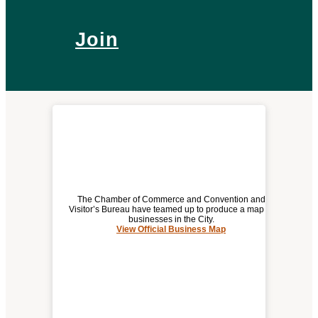
Join
The Chamber of Commerce and Convention and
Visitor’s Bureau have teamed up to produce a map of
businesses in the City.
View Official Business Map
(opens
OFFICIAL BUSINESS MAP
a
new
window)