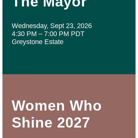
The Mayor
Wednesday, Sept 23, 2026
4:30 PM – 7:00 PM PDT
Greystone Estate
Women Who
Shine 2027