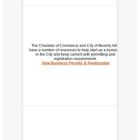
The Chamber of Commerce and City of Beverly Hills
have a number of resources to help start up a business
in the City and keep current with permitting and
registration requirements.
BUSINESS PERMITS &
View Business Permits & Registration
REGISTRATION