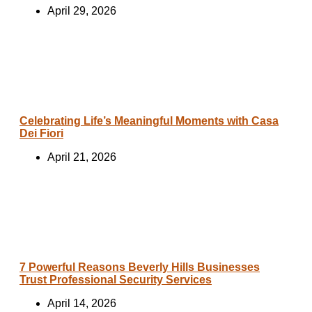
April 29, 2026
Celebrating Life’s Meaningful Moments with Casa
Dei Fiori
April 21, 2026
7 Powerful Reasons Beverly Hills Businesses
Trust Professional Security Services
April 14, 2026