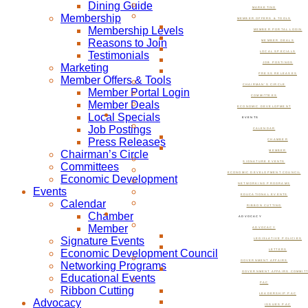
Dining Guide
MARKETING
Membership
MEMBER OFFERS & TOOLS
Membership Levels
MEMBER PORTAL LOGIN
Reasons to Join
MEMBER DEALS
Testimonials
LOCAL SPECIALS
JOB POSTINGS
Marketing
PRESS RELEASES
Member Offers & Tools
CHAIRMAN’S CIRCLE
Member Portal Login
COMMITTEES
Member Deals
ECONOMIC DEVELOPMENT
Local Specials
EVENTS
Job Postings
CALENDAR
Press Releases
CHAMBER
Chairman’s Circle
MEMBER
SIGNATURE EVENTS
Committees
ECONOMIC DEVELOPMENT COUNCIL
Economic Development
NETWORKING PROGRAMS
Events
EDUCATIONAL EVENTS
Calendar
RIBBON CUTTING
Chamber
ADVOCACY
Member
ADVOCACY
Signature Events
LEGISLATIVE POLICIES
Economic Development Council
LETTERS
GOVERNMENT AFFAIRS
Networking Programs
GOVERNMENT AFFAIRS COMMIT
Educational Events
PAC
Ribbon Cutting
LEADERSHIP PAC
Advocacy
ISSUES PAC