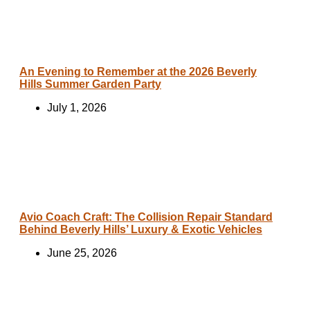
An Evening to Remember at the 2026 Beverly
Hills Summer Garden Party
July 1, 2026
Avio Coach Craft: The Collision Repair Standard
Behind Beverly Hills’ Luxury & Exotic Vehicles
June 25, 2026