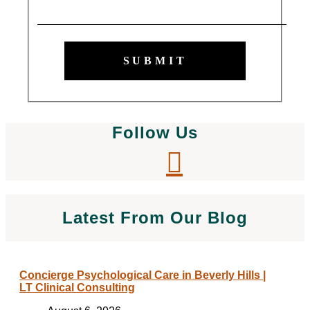
SUBMIT
Follow Us
Latest From Our Blog
Concierge Psychological Care in Beverly Hills |
LT Clinical Consulting