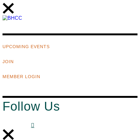
UPCOMING EVENTS
JOIN
MEMBER LOGIN
Follow Us