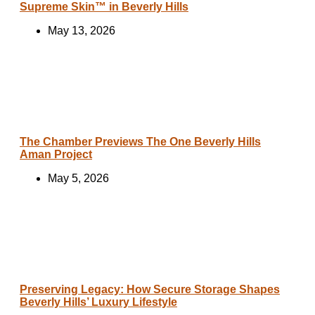
Supreme Skin™ in Beverly Hills
May 13, 2026
The Chamber Previews The One Beverly Hills
Aman Project
May 5, 2026
Preserving Legacy: How Secure Storage Shapes
Beverly Hills’ Luxury Lifestyle