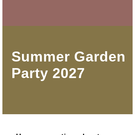
Summer Garden
Party 2027