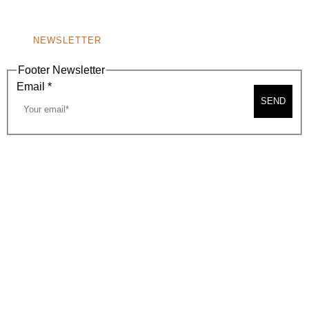
NONPROFIT 501(C)(6)
NEWSLETTER
Footer Newsletter
Email
*
SEND
2026, BEVERLY HILLS CHAMBER OF COMMERCE
SITE MAP
PRIVACY POLICY
AREA MAP
CONTACT