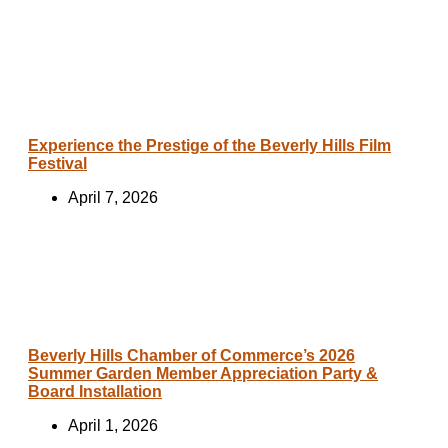
Experience the Prestige of the Beverly Hills Film
Festival
April 7, 2026
Beverly Hills Chamber of Commerce’s 2026
Summer Garden Member Appreciation Party &
Board Installation
April 1, 2026