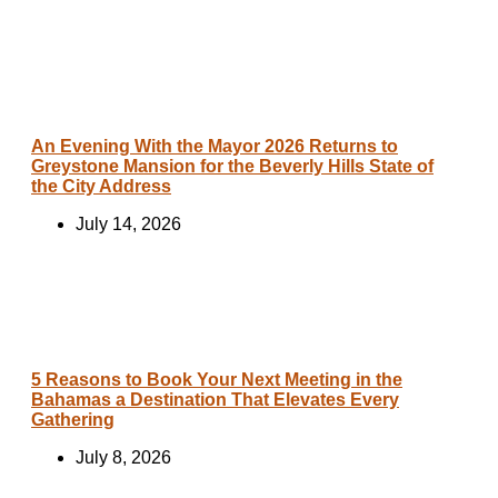
An Evening With the Mayor 2026 Returns to
Greystone Mansion for the Beverly Hills State of
the City Address
July 14, 2026
5 Reasons to Book Your Next Meeting in the
Bahamas a Destination That Elevates Every
Gathering
July 8, 2026