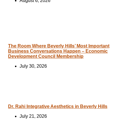
August 6, 2026
The Room Where Beverly Hills’ Most Important
Business Conversations Happen – Economic
Development Council Membership
July 30, 2026
Dr. Rahi Integrative Aesthetics in Beverly Hills
July 21, 2026