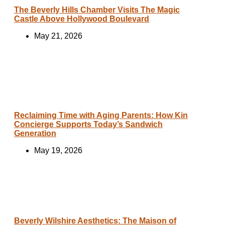
The Beverly Hills Chamber Visits The Magic
Castle Above Hollywood Boulevard
May 21, 2026
Reclaiming Time with Aging Parents: How Kin
Concierge Supports Today’s Sandwich
Generation
May 19, 2026
Beverly Wilshire Aesthetics: The Maison of