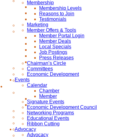
Membership
Membership Levels
Reasons to Join
Testimonials
Marketing
Member Offers & Tools
Member Portal Login
Member Deals
Local Specials
Job Postings
Press Releases
Chairman’s Circle
Committees
Economic Development
Events
Calendar
Chamber
Member
Signature Events
Economic Development Council
Networking Programs
Educational Events
Ribbon Cutting
Advocacy
Advocacy