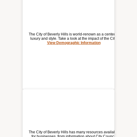
The City of Beverly Hills is world-renown as a center of
luxury and style. Take a look at the impact of the City.
View Demographic Information
DEMOGRAPHIC / ECONOMIC
INFORMATION FOR
BEVERLY HILLS
The City of Beverly Hills has many resources available
for businesses, from information about City Council