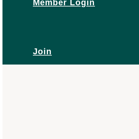
Member Login
Join