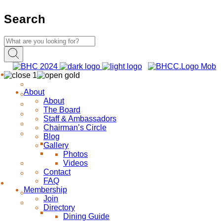
Search
About
About
The Board
Staff & Ambassadors
Chairman’s Circle
Blog
Gallery
Photos
Videos
Contact
FAQ
Membership
Join
Directory
Dining Guide