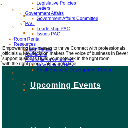
Legislative Policies
Letters
Government Affairs
Government Affairs Committee
PAC
Leadership PAC
Issues PAC
Room Rental
Resources
Empowering businesses to thrive
Connect with professionals,
Room Rental
officials & key decision makers
The voice of business in Beverl
Resources
support business
Build your network in the right room,
Economic Development
with the right people, at the right time
Now Beverly Hills
Small Business Development Center
Upcoming Events