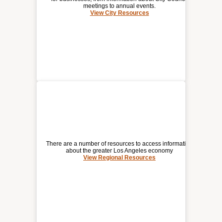
meetings to annual events.
View City Resources
(opens
CITY RESOURCES
a
new
window)
There are a number of resources to access information
about the greater Los Angeles economy
View Regional Resources
REGIONAL RESOURCES