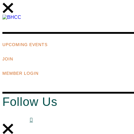
UPCOMING EVENTS
JOIN
MEMBER LOGIN
Follow Us