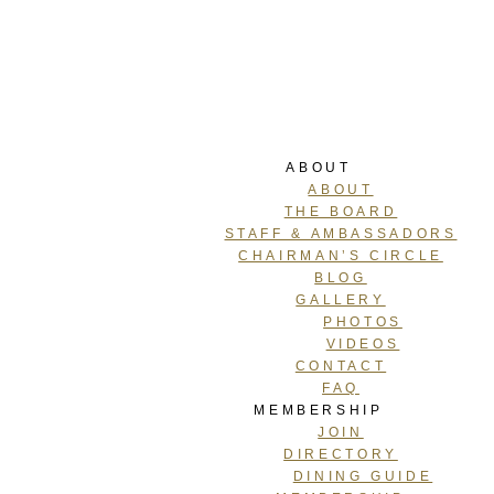
ABOUT
ABOUT
THE BOARD
STAFF & AMBASSADORS
CHAIRMAN’S CIRCLE
BLOG
GALLERY
PHOTOS
VIDEOS
CONTACT
FAQ
MEMBERSHIP
JOIN
DIRECTORY
DINING GUIDE