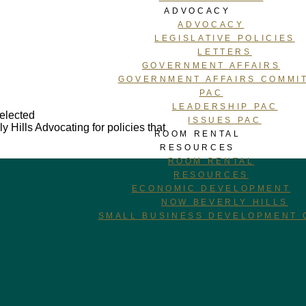
ADVOCACY
ADVOCACY
LEGISLATIVE POLICIES
LETTERS
GOVERNMENT AFFAIRS
GOVERNMENT AFFAIRS COMMI
PAC
LEADERSHIP PAC
 elected
ISSUES PAC
y Hills
Advocating for policies that
ROOM RENTAL
RESOURCES
ROOM RENTAL
RESOURCES
ECONOMIC DEVELOPMENT
NOW BEVERLY HILLS
SMALL BUSINESS DEVELOPMENT 