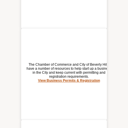
The Chamber of Commerce and City of Beverly Hills
have a number of resources to help start up a business
in the City and keep current with permitting and
registration requirements.
BUSINESS PERMITS &
View Business Permits & Registration
REGISTRATION