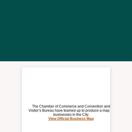
The Chamber of Commerce and Convention and
Visitor’s Bureau have teamed up to produce a map of
businesses in the City.
View Official Business Map
(opens
OFFICIAL BUSINESS MAP
a
new
window)