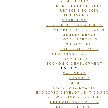
MEMBERSHIP
MEMBERSHIP LEVELS
REASONS TO JOIN
TESTIMONIALS
MARKETING
MEMBER OFFERS & TOOLS
MEMBER PORTAL LOGIN
MEMBER DEALS
LOCAL SPECIALS
JOB POSTINGS
PRESS RELEASES
CHAIRMAN’S CIRCLE
COMMITTEES
ECONOMIC DEVELOPMENT
EVENTS
CALENDAR
CHAMBER
MEMBER
SIGNATURE EVENTS
ECONOMIC DEVELOPMENT COUNC
NETWORKING PROGRAMS
EDUCATIONAL EVENTS
RIBBON CUTTING