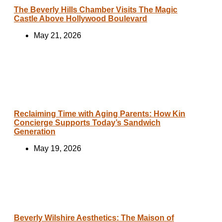
The Beverly Hills Chamber Visits The Magic
Castle Above Hollywood Boulevard
May 21, 2026
Reclaiming Time with Aging Parents: How Kin
Concierge Supports Today’s Sandwich
Generation
May 19, 2026
Beverly Wilshire Aesthetics: The Maison of