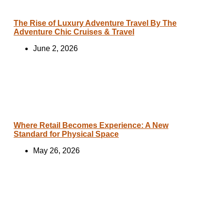
The Rise of Luxury Adventure Travel By The
Adventure Chic Cruises & Travel
June 2, 2026
Where Retail Becomes Experience: A New
Standard for Physical Space
May 26, 2026