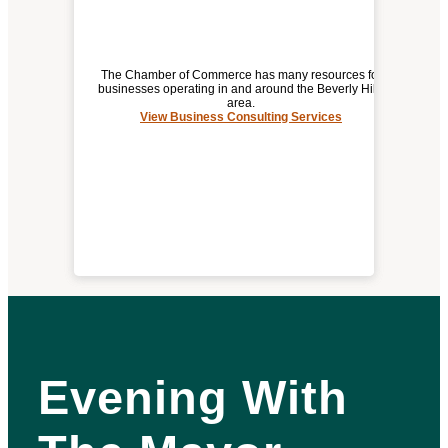
The Chamber of Commerce has many resources for
businesses operating in and around the Beverly Hills
area.
View Business Consulting Services
BUSINESS CONSULTING SERVICES
Evening With