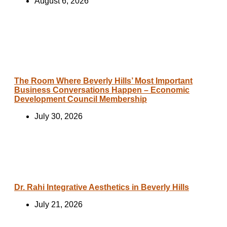
August 6, 2026
The Room Where Beverly Hills’ Most Important
Business Conversations Happen – Economic
Development Council Membership
July 30, 2026
Dr. Rahi Integrative Aesthetics in Beverly Hills
July 21, 2026