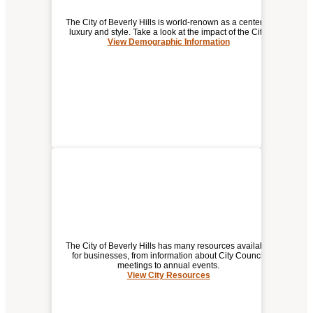
The City of Beverly Hills is world-renown as a center of
luxury and style. Take a look at the impact of the City.
View Demographic Information
DEMOGRAPHIC / ECONOMIC
INFORMATION FOR
BEVERLY HILLS
The City of Beverly Hills has many resources available
for businesses, from information about City Council
meetings to annual events.
View City Resources
(opens
CITY RESOURCES
a
new
window)