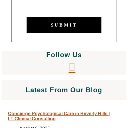
SUBMIT
Follow Us
Latest From Our Blog
Concierge Psychological Care in Beverly Hills |
LT Clinical Consulting