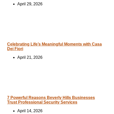
April 29, 2026
Celebrating Life’s Meaningful Moments with Casa
Dei Fiori
April 21, 2026
7 Powerful Reasons Beverly Hills Businesses
Trust Professional Security Services
April 14, 2026