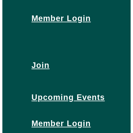
Member Login
Join
Upcoming Events
Member Login