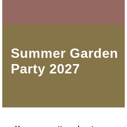
Summer Garden
Party 2027