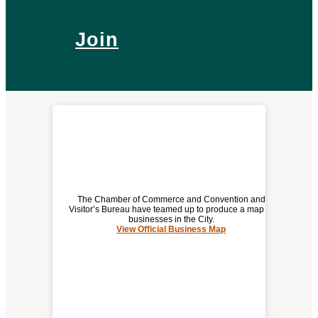
Join
The Chamber of Commerce and Convention and
Visitor’s Bureau have teamed up to produce a map of
businesses in the City.
View Official Business Map
(opens
OFFICIAL BUSINESS MAP
a
new
window)