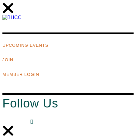
UPCOMING EVENTS
JOIN
MEMBER LOGIN
Follow Us