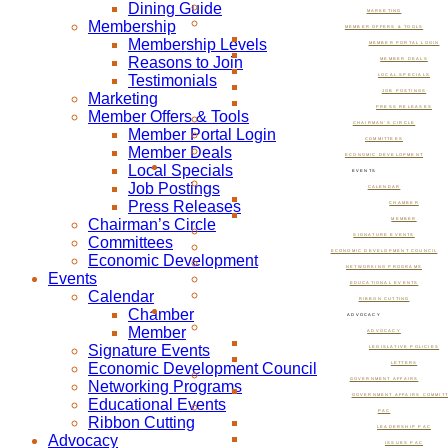
Dining Guide
MARKETING
Membership
MEMBER OFFERS & TOOLS
Membership Levels
MEMBER PORTAL LOGIN
Reasons to Join
MEMBER DEALS
Testimonials
LOCAL SPECIALS
JOB POSTINGS
Marketing
PRESS RELEASES
Member Offers & Tools
CHAIRMAN’S CIRCLE
Member Portal Login
COMMITTEES
Member Deals
ECONOMIC DEVELOPMENT
Local Specials
EVENTS
Job Postings
CALENDAR
Press Releases
CHAMBER
Chairman’s Circle
MEMBER
SIGNATURE EVENTS
Committees
ECONOMIC DEVELOPMENT COUNCIL
Economic Development
NETWORKING PROGRAMS
Events
EDUCATIONAL EVENTS
Calendar
RIBBON CUTTING
Chamber
ADVOCACY
Member
ADVOCACY
Signature Events
LEGISLATIVE POLICIES
Economic Development Council
LETTERS
GOVERNMENT AFFAIRS
Networking Programs
GOVERNMENT AFFAIRS COMMIT
Educational Events
PAC
Ribbon Cutting
LEADERSHIP PAC
Advocacy
ISSUES PAC