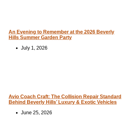
An Evening to Remember at the 2026 Beverly
Hills Summer Garden Party
July 1, 2026
Avio Coach Craft: The Collision Repair Standard
Behind Beverly Hills’ Luxury & Exotic Vehicles
June 25, 2026