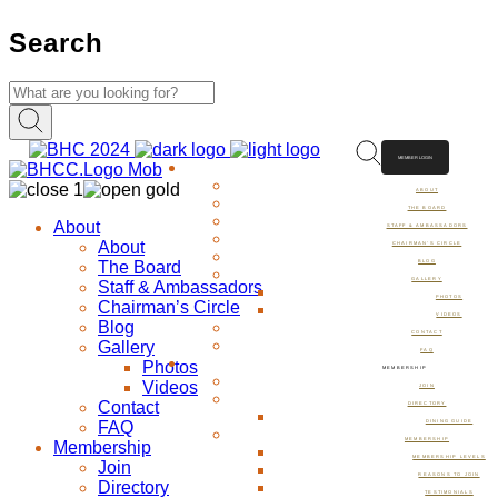
Search
MEMBER LOGIN
ABOUT
ABOUT
THE BOARD
About
STAFF & AMBASSADORS
About
CHAIRMAN’S CIRCLE
The Board
BLOG
GALLERY
Staff & Ambassadors
PHOTOS
Chairman’s Circle
VIDEOS
Blog
CONTACT
Gallery
FAQ
Photos
MEMBERSHIP
Videos
JOIN
Contact
DIRECTORY
FAQ
DINING GUIDE
MEMBERSHIP
Membership
MEMBERSHIP LEVELS
Join
REASONS TO JOIN
Directory
TESTIMONIALS