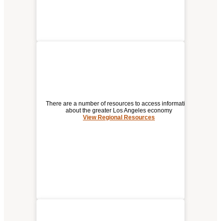
There are a number of resources to access information
about the greater Los Angeles economy
View Regional Resources
REGIONAL RESOURCES