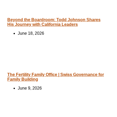
Beyond the Boardroom: Todd Johnson Shares
His Journey with California Leaders
June 18, 2026
The Fertility Family Office | Swiss Governance for
Family Building
June 9, 2026