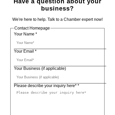
Have a question about your
business?
We're here to help. Talk to a Chamber expert now!
Contact Homepage
Your Name
*
Your Email
*
Your Business (if applicable)
Please describe your inquiry here*
*