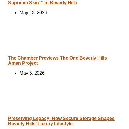
Supreme Skin™ in Beverly Hills
May 13, 2026
The Chamber Previews The One Beverly Hills
Aman Project
May 5, 2026
Preserving Legacy: How Secure Storage Shapes
Beverly Hills’ Luxury Lifestyle