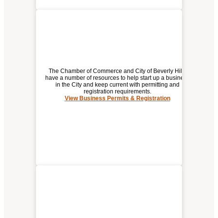
The Chamber of Commerce and City of Beverly Hills
have a number of resources to help start up a business
in the City and keep current with permitting and
registration requirements.
BUSINESS PERMITS &
View Business Permits & Registration
REGISTRATION