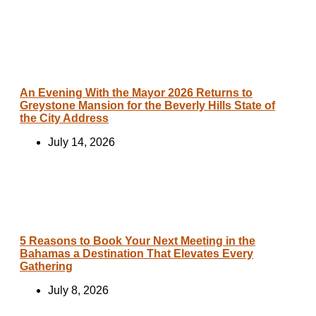
An Evening With the Mayor 2026 Returns to
Greystone Mansion for the Beverly Hills State of
the City Address
July 14, 2026
5 Reasons to Book Your Next Meeting in the
Bahamas a Destination That Elevates Every
Gathering
July 8, 2026