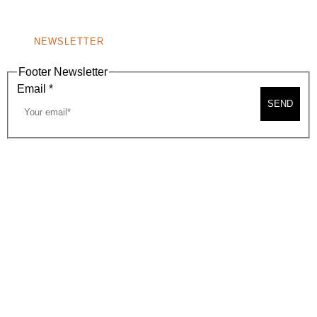
NONPROFIT 501(C)(6)
NEWSLETTER
Footer Newsletter
Email
*
SEND
2026, BEVERLY HILLS CHAMBER OF COMMERCE
SITE MAP
PRIVACY POLICY
AREA MAP
CONTACT