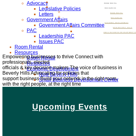
Advocacy
ROOM RENTAL
Legislative Policies
RESOURCES
Letters
ROOM RENTAL
Government Affairs
RESOURCES
ECONOMIC DEVELOPMENT
Government Affairs Committee
NOW BEVERLY HILLS
PAC
SMALL BUSINESS DEVELOPMENT C
Leadership PAC
Issues PAC
Room Rental
Resources
Empowering businesses to thrive
Connect with
Room Rental
professionals, elected
Resources
officials & key decision makers
The voice of business in
Economic Development
Beverly Hills
Advocating for policies that
Now Beverly Hills
support business
Build your network in the right room,
Small Business Development Center
with the right people, at the right time
Upcoming Events