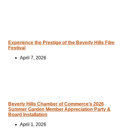
Experience the Prestige of the Beverly Hills Film
Festival
April 7, 2026
Beverly Hills Chamber of Commerce’s 2026
Summer Garden Member Appreciation Party &
Board Installation
April 1, 2026