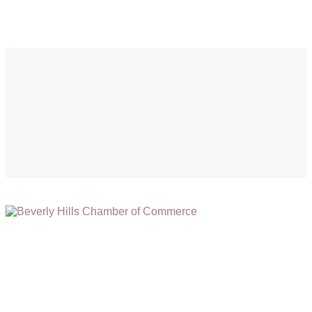
(310) 248-1000
9400 S. SANTA MONICA BLVD. 2ND FLOOR
(OPENS
A
BEVERLY HILLS, CA 90210
NEW
WINDOW)