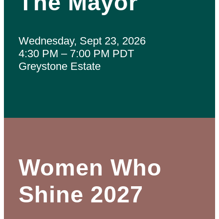
The Mayor
Wednesday, Sept 23, 2026
4:30 PM – 7:00 PM PDT
Greystone Estate
Women Who
Shine 2027